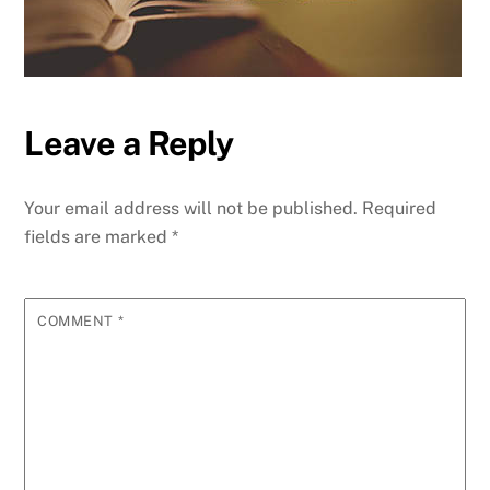
Leave a Reply
Your email address will not be published.
Required
fields are marked
*
COMMENT
*