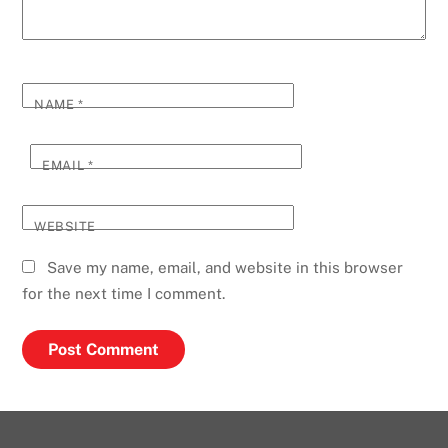
NAME
*
EMAIL
*
WEBSITE
Save my name, email, and website in this browser
for the next time I comment.