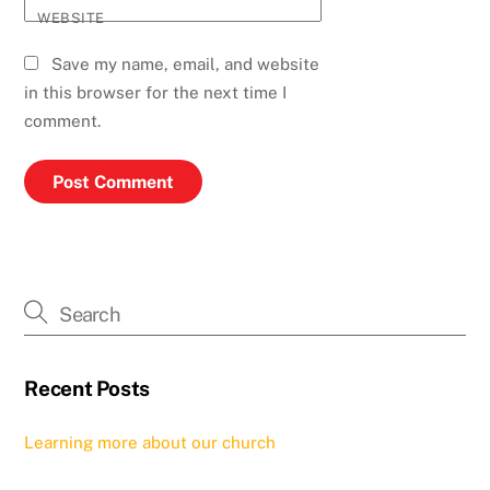
WEBSITE
Save my name, email, and website
in this browser for the next time I
comment.
Recent Posts
Learning more about our church