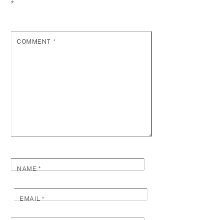
*
COMMENT
*
NAME
*
EMAIL
*