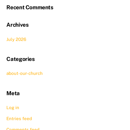
Recent Comments
Archives
July 2026
Categories
about-our-church
Meta
Log in
Entries feed
Comments feed