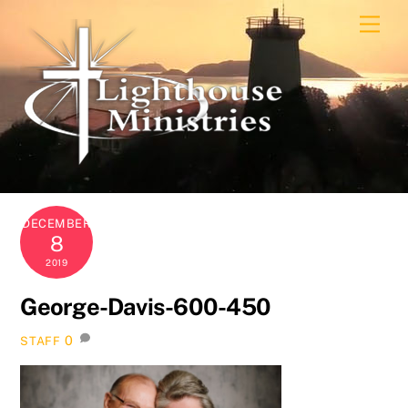
Skip
Men
to
content
DECEMBER
8
2019
George-Davis-600-450
0
STAFF