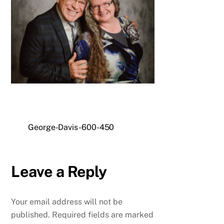
George-Davis-600-450
Leave a Reply
Your email address will not be
published.
Required fields are marked